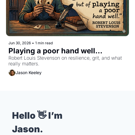
Jun 30, 2026
•
1 min read
Playing a poor hand well...
Robert Louis Stevenson on resilience, grit, and what 
really matters.
Jason Keeley
Hello 👋 I’m 
Jason.