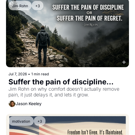
Jim Rohn
+3
Jul 7, 2026
•
1 min read
Suffer the pain of discipline...
Jim Rohn on why comfort doesn't actually remove 
pain, it just delays it, and lets it grow.
Jason Keeley
motivation
+3