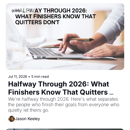
goals
+3
Jul 11, 2026
•
5 min read
Halfway Through 2026: What 
Finishers Know That Quitters 
Don't
We're halfway through 2026. Here's what separates 
the people who finish their goals from everyone who 
quietly let theirs go.
Jason Keeley