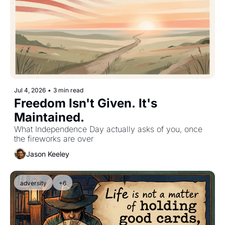
Jul 4, 2026
•
3 min read
Freedom Isn't Given. It's 
Maintained.
What Independence Day actually asks of you, once 
the fireworks are over
Jason Keeley
adversity
+6