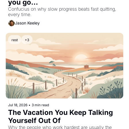
you go...
Confucius on why slow progress beats fast quitting, 
every time.
Jason Keeley
rest
+3
Jul 18, 2026
•
3 min read
The Vacation You Keep Talking 
Yourself Out Of
Why the people who work hardest are usually the 