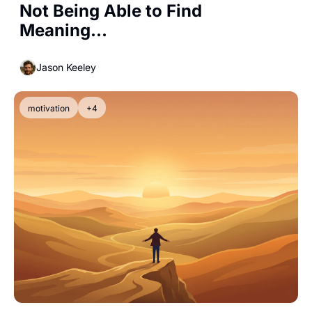
Not Being Able to Find 
Meaning...
Jason Keeley
motivation
+4