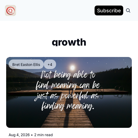
Subscribe
growth
Bret Easton Ellis
+4
Aug 4, 2026
•
2 min read