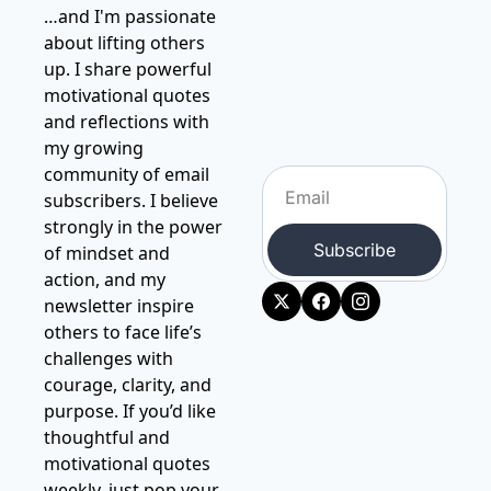
…and I'm passionate 
about lifting others 
up. I share powerful 
motivational quotes 
and reflections with 
my growing 
community of email 
subscribers. I believe 
strongly in the power 
Subscribe
of mindset and 
action, and my 
newsletter inspire 
others to face life’s 
challenges with 
courage, clarity, and 
purpose. If you’d like 
thoughtful and 
motivational quotes 
weekly, just pop your 