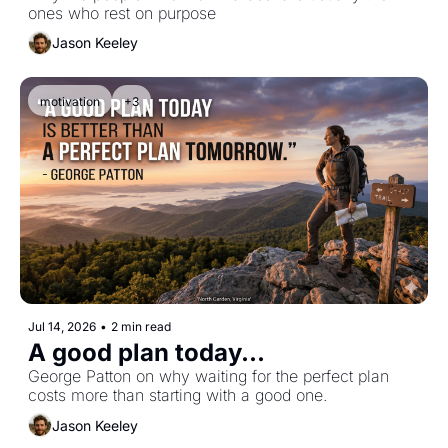
ones who rest on purpose
Jason Keeley
motivation
+3
Jul 14, 2026
•
2 min read
A good plan today...
George Patton on why waiting for the perfect plan 
costs more than starting with a good one.
Jason Keeley