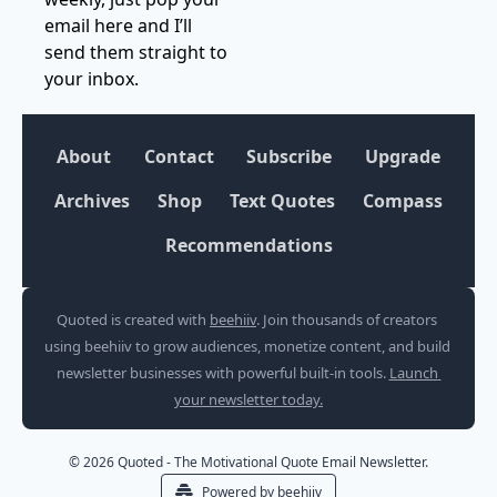
email here and I’ll 
send them straight to 
your inbox.
About
Contact
Subscribe
Upgrade
Archives
Shop
Text Quotes
Compass
Recommendations
Quoted is created with 
beehiiv
. Join thousands of creators 
using beehiiv to grow audiences, monetize content, and build 
newsletter businesses with powerful built-in tools. 
Launch 
your newsletter today.
© 2026 Quoted - The Motivational Quote Email Newsletter.
Powered by beehiiv