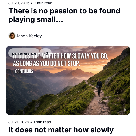
Jul 29, 2026
•
2 min read
There is no passion to be found 
playing small...
Jason Keeley
perseverance
+3
Jul 21, 2026
•
1 min read
It does not matter how slowly 