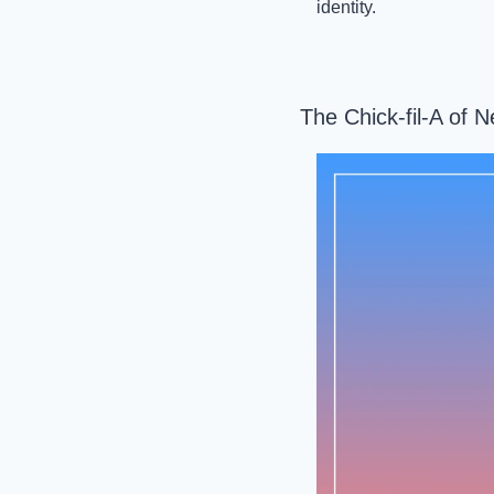
identity.
The Chick-fil-A of 