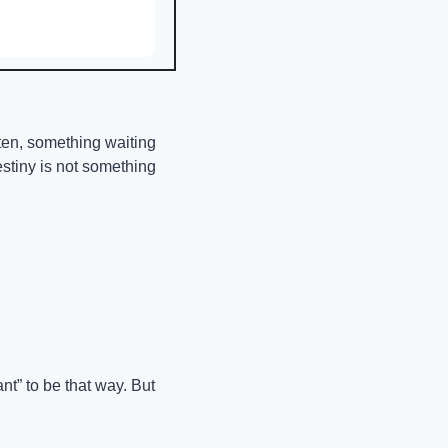
ten, something waiting 
stiny is not something 
” to be that way. But 