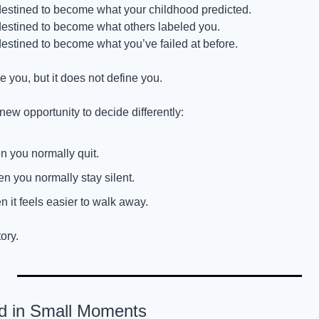
 destined to become what your childhood predicted.
 destined to become what others labeled you.
destined to become what you’ve failed at before.
 you, but it does not define you.
ew opportunity to decide differently:
 you normally quit.
n you normally stay silent.
n it feels easier to walk away.
ory.
ed in Small Moments