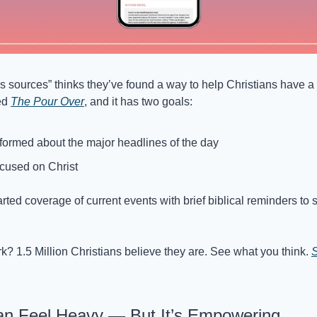
s sources” thinks they’ve found a way to help Christians have a 
ed 
The Pour Over
, and it has two goals:
formed about the major headlines of the day
cused on Christ
earted coverage of current events with brief biblical reminders to 
rk? 1.5 Million Christians believe they are. See what you think. 
S
Can Feel Heavy — But It’s Empowering