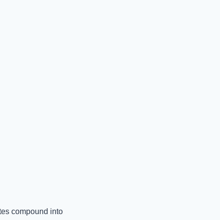
otes compound into 