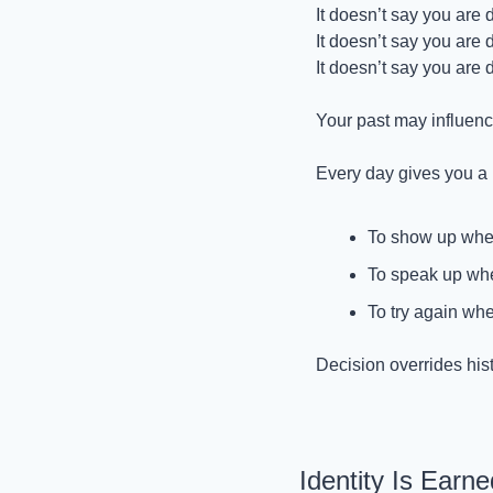
It doesn’t say you are
It doesn’t say you are
It doesn’t say you are 
Your past may influence
Every day gives you a n
To show up when
To speak up whe
To try again whe
Decision overrides hist
Identity Is Earn