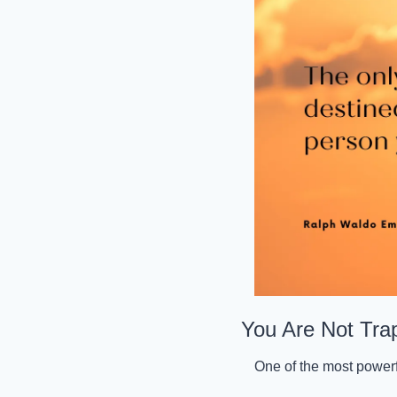
You Are Not Tra
One of the most powerful