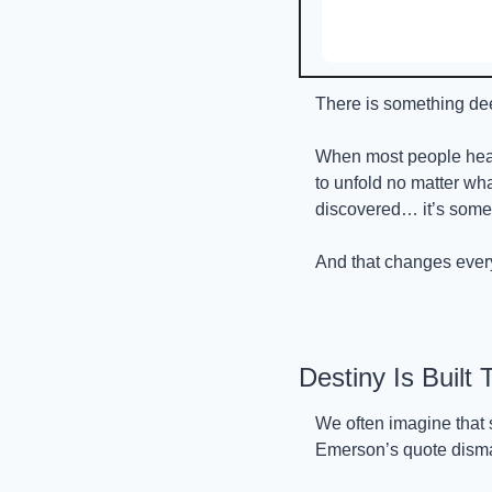
There is something dee
When most people hea
to unfold no matter wh
discovered… it’s some
And that changes ever
Destiny Is Built
We often imagine that 
Emerson’s quote disma