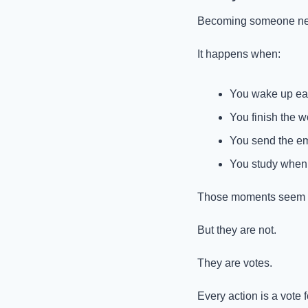
Becoming someone new r
It happens when:
You wake up earl
You finish the wo
You send the em
You study when d
Those moments seem sm
But they are not.
They are votes.
Every action is a vote