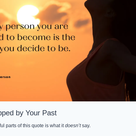
pped by Your Past
 parts of this quote is what it 
doesn’t
 say.