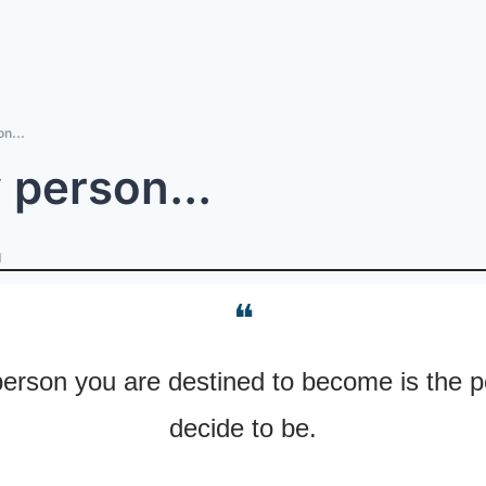
n...
 person...
d
❝
erson you are destined to become is the p
decide to be.