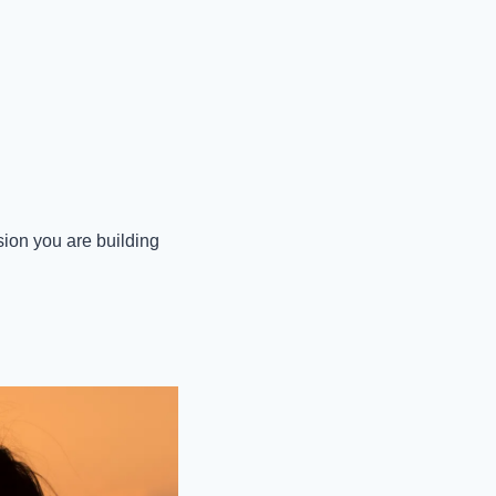
ion you are building 