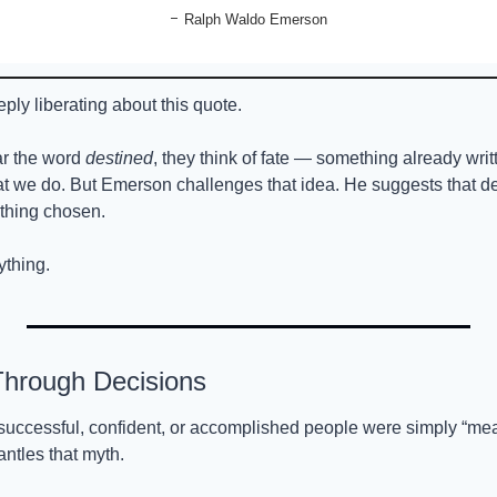
- 
Ralph Waldo Emerson
ply liberating about this quote.
r the word 
destined
, they think of fate — something already writ
at we do. But Emerson challenges that idea. He suggests that de
thing chosen.
ything.
 Through Decisions
successful, confident, or accomplished people were simply “meant
ntles that myth.