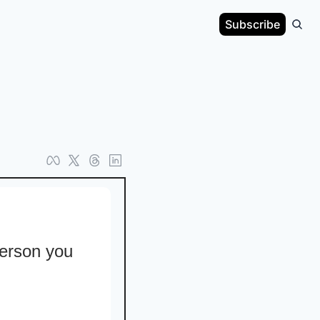
Subscribe
erson you 