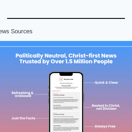
News Sources