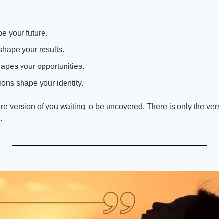
e your future.
shape your results.
apes your opportunities.
ions shape your identity.
re version of you waiting to be uncovered. There is only the vers
.