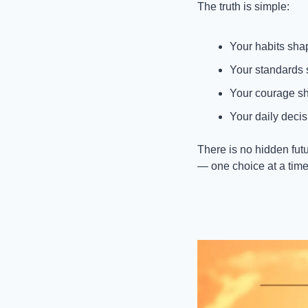
The truth is simple:
Your habits shap
Your standards 
Your courage sh
Your daily decis
There is no hidden futu
— one choice at a time