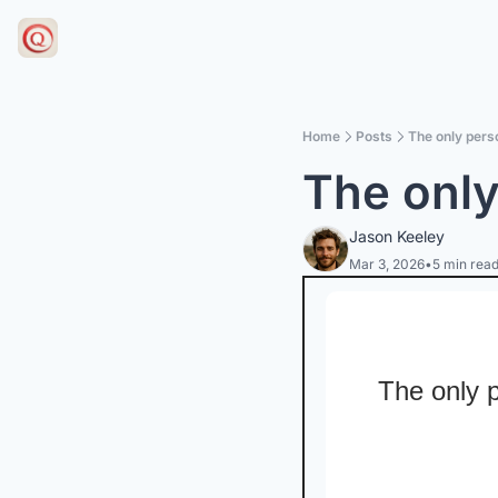
Home
Posts
The only perso
The only
Jason Keeley
Mar 3, 2026
•
5 min rea
The only p