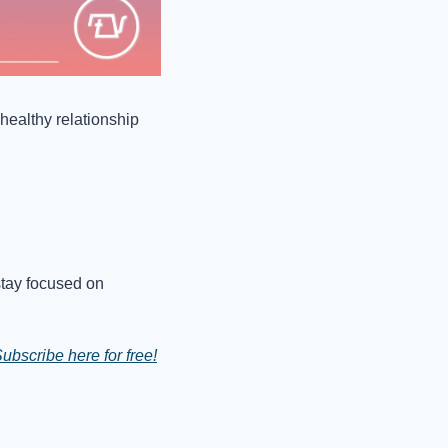
healthy relationship 
stay focused on 
ubscribe here for free!