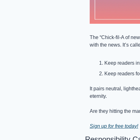
The “Chick-fil-A of new
with the news. It’s call
Keep readers in
Keep readers fo
It pairs neutral, lighth
eternity. 
Are they hitting the ma
Sign up for free today!
Responsibility 