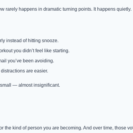
arely happens in dramatic turning points. It happens quietly.
y instead of hitting snooze.
rkout you didn’t feel like starting.
ail you’ve been avoiding.
istractions are easier.
all — almost insignificant.
 for the kind of person you are becoming. And over time, those v