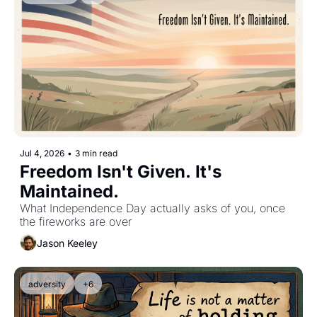
Jul 4, 2026
•
3 min read
Freedom Isn't Given. It's 
Maintained.
What Independence Day actually asks of you, once 
the fireworks are over
Jason Keeley
adversity
+6