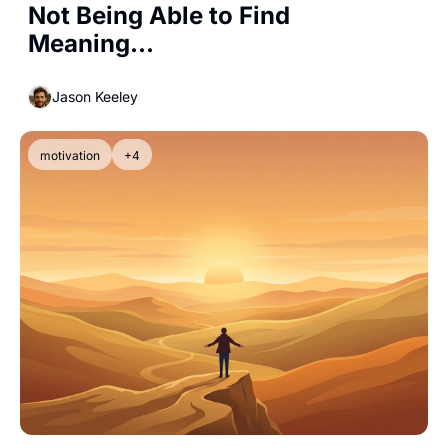
Not Being Able to Find 
Meaning...
Jason Keeley
motivation
+4