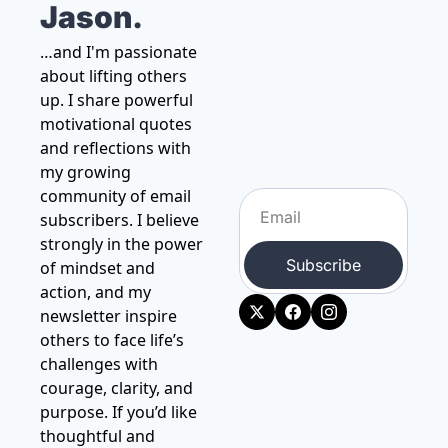
Jason.
…and I'm passionate 
about lifting others 
up. I share powerful 
motivational quotes 
and reflections with 
my growing 
community of email 
subscribers. I believe 
strongly in the power 
Subscribe
of mindset and 
action, and my 
newsletter inspire 
others to face life’s 
challenges with 
courage, clarity, and 
purpose. If you’d like 
thoughtful and 