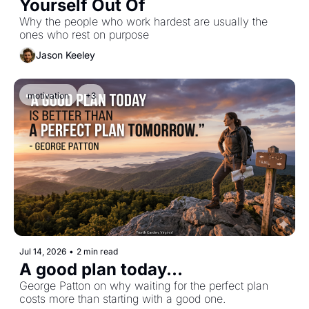
Yourself Out Of
Why the people who work hardest are usually the 
ones who rest on purpose
Jason Keeley
motivation
+3
Jul 14, 2026
•
2 min read
A good plan today...
George Patton on why waiting for the perfect plan 
costs more than starting with a good one.