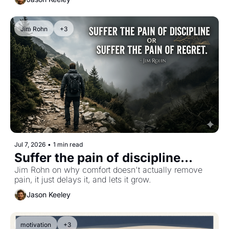
Jim Rohn
+3
Jul 7, 2026
•
1 min read
Suffer the pain of discipline...
Jim Rohn on why comfort doesn't actually remove 
pain, it just delays it, and lets it grow.
Jason Keeley
motivation
+3