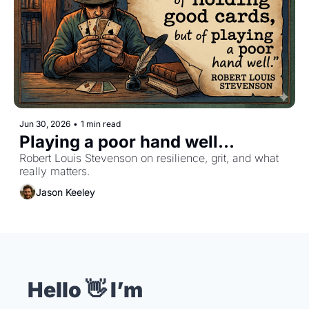
Jun 30, 2026
•
1 min read
Playing a poor hand well...
Robert Louis Stevenson on resilience, grit, and what 
really matters.
Jason Keeley
Hello 👋 I’m 