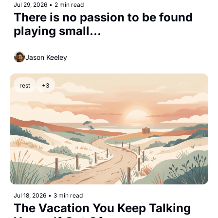
Jul 29, 2026
•
2 min read
There is no passion to be found 
playing small...
Jason Keeley
rest
+3
Jul 18, 2026
•
3 min read
The Vacation You Keep Talking 