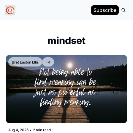
Subscribe
mindset
Bret Easton Ellis
+4
Aug 4, 2026
•
2 min read