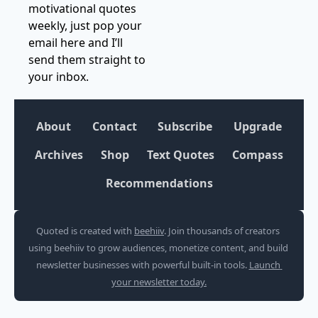
motivational quotes 
weekly, just pop your 
email here and I’ll 
send them straight to 
your inbox.
About
Contact
Subscribe
Upgrade
Archives
Shop
Text Quotes
Compass
Recommendations
Quoted is created with 
beehiiv
. Join thousands of creators 
using beehiiv to grow audiences, monetize content, and build 
newsletter businesses with powerful built-in tools. 
Launch 
your newsletter today.