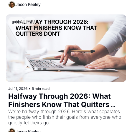
Jason Keeley
goals
+3
Jul 11, 2026
•
5 min read
Halfway Through 2026: What 
Finishers Know That Quitters 
Don't
We're halfway through 2026. Here's what separates 
the people who finish their goals from everyone who 
quietly let theirs go.
Jason Keeley