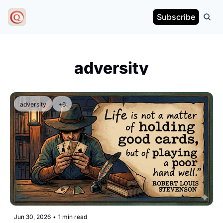
Subscribe
adversity
adversity
+6
Jun 30, 2026
•
1 min read