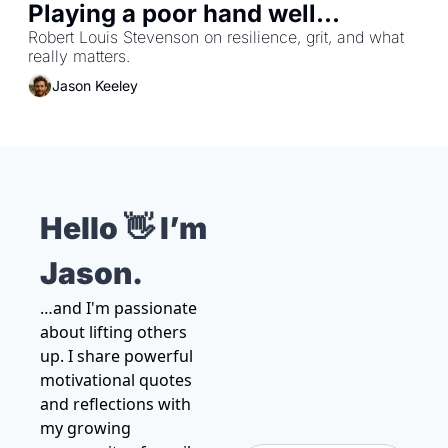
Playing a poor hand well...
Robert Louis Stevenson on resilience, grit, and what 
really matters.
Jason Keeley
Hello 👋 I’m 
Jason.
…and I'm passionate 
about lifting others 
up. I share powerful 
motivational quotes 
and reflections with 
my growing 