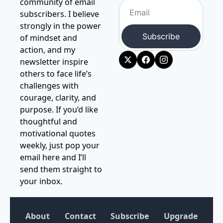
community of email 
subscribers. I believe 
strongly in the power 
Subscribe
of mindset and 
action, and my 
newsletter inspire 
others to face life’s 
challenges with 
courage, clarity, and 
purpose. If you’d like 
thoughtful and 
motivational quotes 
weekly, just pop your 
email here and I’ll 
send them straight to 
your inbox.
About
Contact
Subscribe
Upgrade