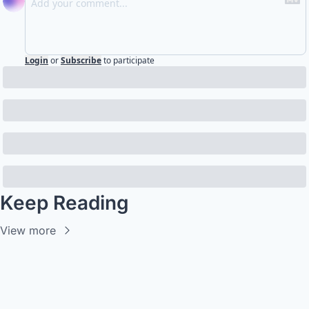
Login
or
Subscribe
to participate
Keep Reading
View more