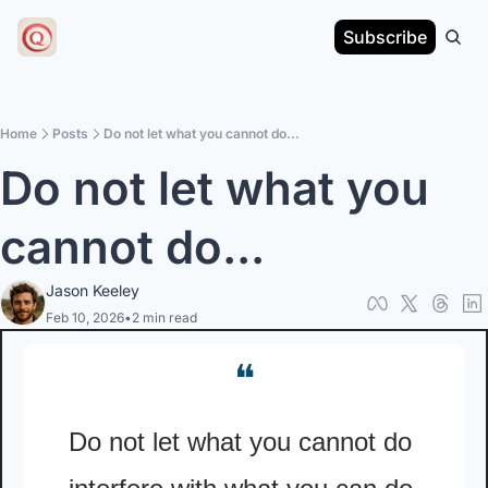
Subscribe
Home
Posts
Do not let what you cannot do...
Do not let what you 
cannot do...
Jason Keeley
Feb 10, 2026
•
2 min read
❝
Do not let what you cannot do 