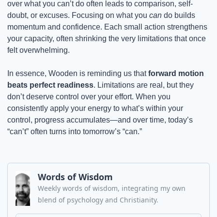
over what you can’t do often leads to comparison, self-
doubt, or excuses. Focusing on what you 
can
 do builds 
momentum and confidence. Each small action strengthens 
your capacity, often shrinking the very limitations that once 
felt overwhelming.
In essence, Wooden is reminding us that 
forward motion 
beats perfect readiness
. Limitations are real, but they 
don’t deserve control over your effort. When you 
consistently apply your energy to what’s within your 
control, progress accumulates—and over time, today’s 
“can’t” often turns into tomorrow’s “can.”
Words of Wisdom
Weekly words of wisdom, integrating my own 
blend of psychology and Christianity.