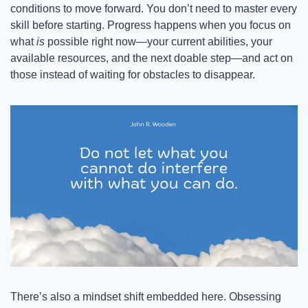
conditions to move forward. You don’t need to master every 
skill before starting. Progress happens when you focus on 
what 
is
 possible right now—your current abilities, your 
available resources, and the next doable step—and act on 
those instead of waiting for obstacles to disappear.
There’s also a mindset shift embedded here. Obsessing 