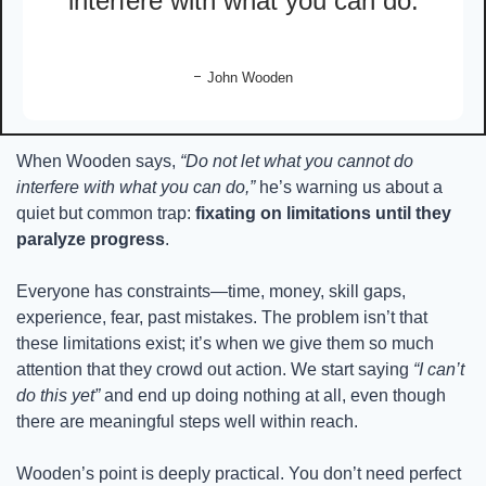
interfere with what you can do.
- 
John Wooden
When Wooden says, 
“Do not let what you cannot do 
interfere with what you can do,”
 he’s warning us about a 
quiet but common trap: 
fixating on limitations until they 
paralyze progress
.
Everyone has constraints—time, money, skill gaps, 
experience, fear, past mistakes. The problem isn’t that 
these limitations exist; it’s when we give them so much 
attention that they crowd out action. We start saying 
“I can’t 
do this yet”
 and end up doing nothing at all, even though 
there are meaningful steps well within reach.
Wooden’s point is deeply practical. You don’t need perfect 