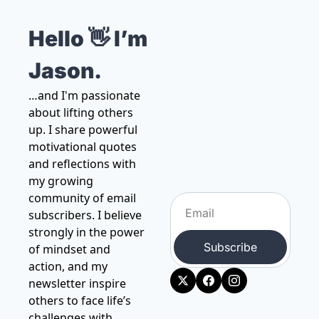
Hello 👋 I’m 
Jason.
…and I'm passionate 
about lifting others 
up. I share powerful 
motivational quotes 
and reflections with 
my growing 
community of email 
subscribers. I believe 
strongly in the power 
Subscribe
of mindset and 
action, and my 
newsletter inspire 
others to face life’s 
challenges with 