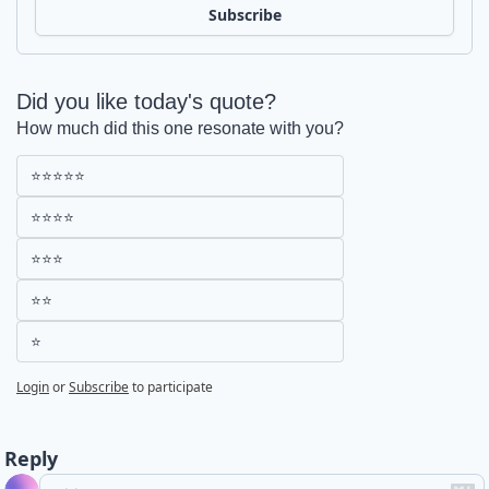
Subscribe
Did you like today's quote?
How much did this one resonate with you?
⭐⭐⭐⭐⭐
⭐⭐⭐⭐
⭐⭐⭐
⭐⭐
⭐
Login
or
Subscribe
to participate
Reply