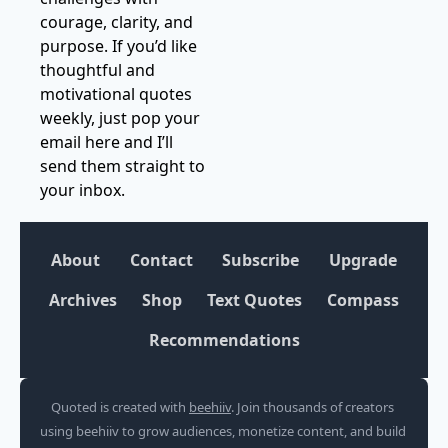
courage, clarity, and 
purpose. If you’d like 
thoughtful and 
motivational quotes 
weekly, just pop your 
email here and I’ll 
send them straight to 
your inbox.
About
Contact
Subscribe
Upgrade
Archives
Shop
Text Quotes
Compass
Recommendations
Quoted is created with 
beehiiv
. Join thousands of creators 
using beehiiv to grow audiences, monetize content, and build 