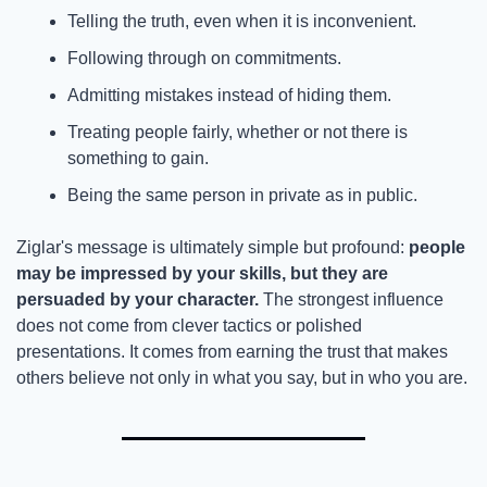
Telling the truth, even when it is inconvenient.
Following through on commitments.
Admitting mistakes instead of hiding them.
Treating people fairly, whether or not there is 
something to gain.
Being the same person in private as in public.
Ziglar's message is ultimately simple but profound: 
people 
may be impressed by your skills, but they are 
persuaded by your character.
 The strongest influence 
does not come from clever tactics or polished 
presentations. It comes from earning the trust that makes 
others believe not only in what you say, but in who you are.