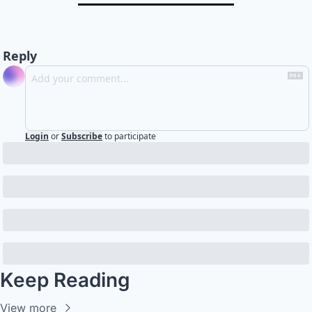
Reply
Login
or
Subscribe
to participate
Keep Reading
View more