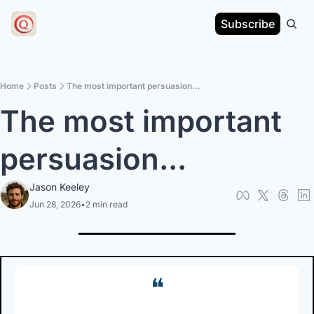
Subscribe
Home
Posts
The most important persuasion...
The most important 
persuasion...
Jason Keeley
Jun 28, 2026
•
2 min read
❝