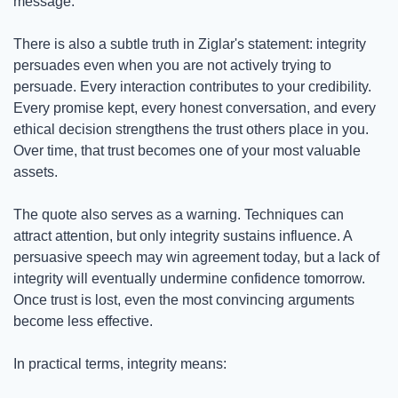
message.
There is also a subtle truth in Ziglar's statement: integrity 
persuades even when you are not actively trying to 
persuade. Every interaction contributes to your credibility. 
Every promise kept, every honest conversation, and every 
ethical decision strengthens the trust others place in you. 
Over time, that trust becomes one of your most valuable 
assets.
The quote also serves as a warning. Techniques can 
attract attention, but only integrity sustains influence. A 
persuasive speech may win agreement today, but a lack of 
integrity will eventually undermine confidence tomorrow. 
Once trust is lost, even the most convincing arguments 
become less effective.
In practical terms, integrity means: