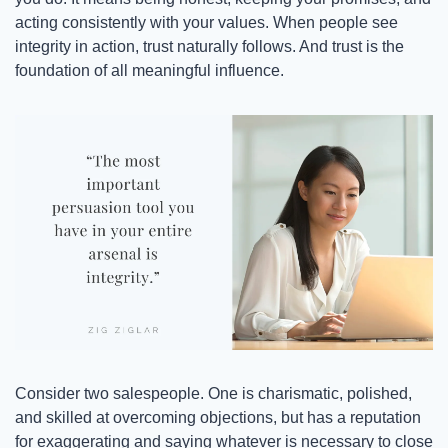
acting consistently with your values. When people see 
integrity in action, trust naturally follows. And trust is the 
foundation of all meaningful influence.
Consider two salespeople. One is charismatic, polished, 
and skilled at overcoming objections, but has a reputation 
for exaggerating and saying whatever is necessary to close 