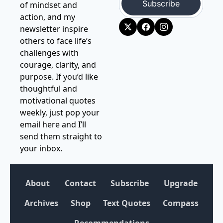
Subscribe
of mindset and 
action, and my 
newsletter inspire 
others to face life’s 
challenges with 
courage, clarity, and 
purpose. If you’d like 
thoughtful and 
motivational quotes 
weekly, just pop your 
email here and I’ll 
send them straight to 
your inbox.
About
Contact
Subscribe
Upgrade
Archives
Shop
Text Quotes
Compass