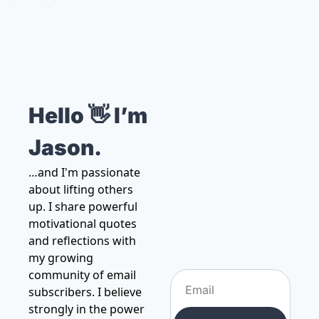
Hello 👋 I’m 
Jason.
…and I'm passionate 
about lifting others 
up. I share powerful 
motivational quotes 
and reflections with 
my growing 
community of email 
subscribers. I believe 
strongly in the power 