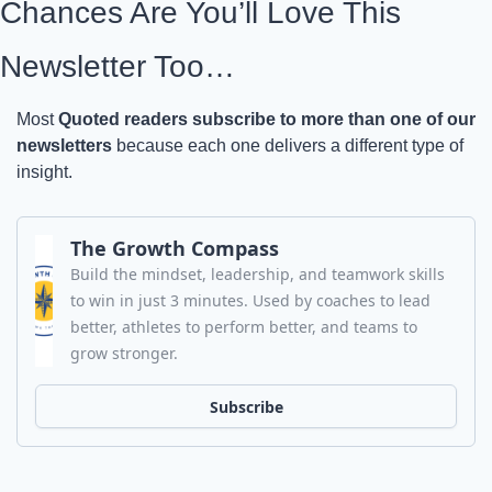
Chances Are You’ll Love This 
Newsletter Too…
Most 
Quoted readers subscribe to more than one of our 
newsletters
 because each one delivers a different type of 
insight.
The Growth Compass
Build the mindset, leadership, and teamwork skills 
to win in just 3 minutes. Used by coaches to lead 
better, athletes to perform better, and teams to 
grow stronger.
Subscribe