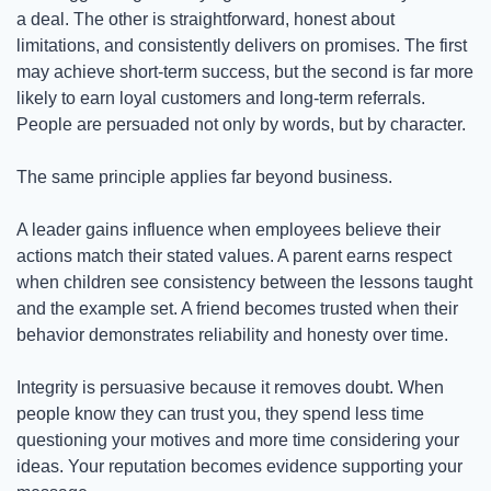
a deal. The other is straightforward, honest about 
limitations, and consistently delivers on promises. The first 
may achieve short-term success, but the second is far more 
likely to earn loyal customers and long-term referrals. 
People are persuaded not only by words, but by character.
The same principle applies far beyond business.
A leader gains influence when employees believe their 
actions match their stated values. A parent earns respect 
when children see consistency between the lessons taught 
and the example set. A friend becomes trusted when their 
behavior demonstrates reliability and honesty over time.
Integrity is persuasive because it removes doubt. When 
people know they can trust you, they spend less time 
questioning your motives and more time considering your 
ideas. Your reputation becomes evidence supporting your 