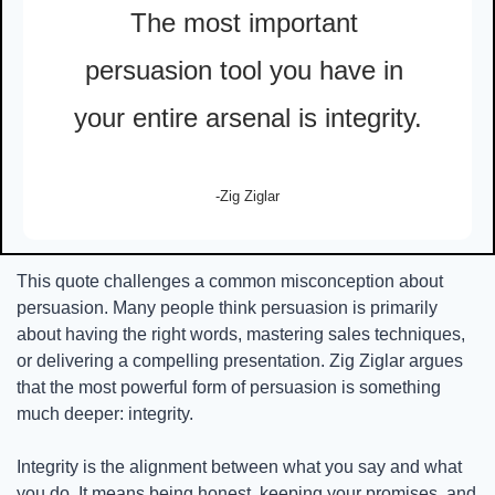
The most important 
persuasion tool you have in 
your entire arsenal is integrity.
-Zig Ziglar
This quote challenges a common misconception about 
persuasion. Many people think persuasion is primarily 
about having the right words, mastering sales techniques, 
or delivering a compelling presentation. Zig Ziglar argues 
that the most powerful form of persuasion is something 
much deeper: integrity.
Integrity is the alignment between what you say and what 
you do. It means being honest, keeping your promises, and 