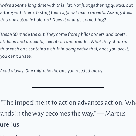
We've spent a long time with this list. Not just gathering quotes, but 
sitting with them. Testing them against real moments. Asking: does 
this one actually hold up? Does it change something?
These 50 made the cut. They come from philosophers and poets, 
athletes and outcasts, scientists and monks. What they share is 
this: each one contains a shift in perspective that, once you see it, 
you can't unsee.
Read slowly. One might be the one you needed today.
. "The impediment to action advances action. Wha
tands in the way becomes the way." — Marcus 
urelius