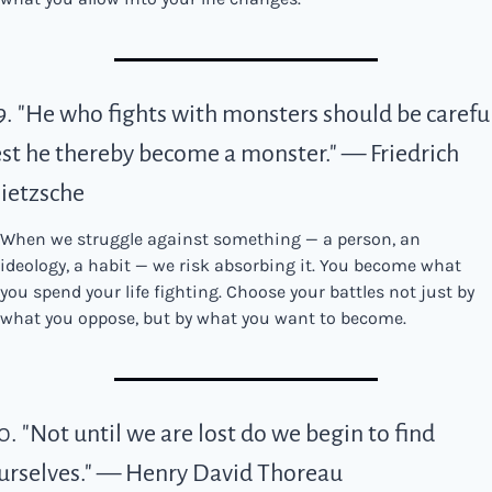
9. "He who fights with monsters should be careful
est he thereby become a monster." — Friedrich 
ietzsche
When we struggle against something — a person, an 
ideology, a habit — we risk absorbing it. You become what 
you spend your life fighting. Choose your battles not just by 
what you oppose, but by what you want to become.
0. "Not until we are lost do we begin to find 
urselves." — Henry David Thoreau