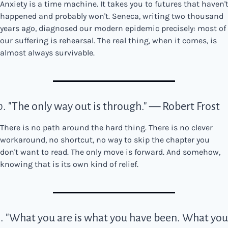
Anxiety is a time machine. It takes you to futures that haven't
happened and probably won't. Seneca, writing two thousand 
years ago, diagnosed our modern epidemic precisely: most of 
our suffering is rehearsal. The real thing, when it comes, is 
almost always survivable.
0. "The only way out is through." — Robert Frost
There is no path around the hard thing. There is no clever 
workaround, no shortcut, no way to skip the chapter you 
don't want to read. The only move is forward. And somehow, 
knowing that is its own kind of relief.
1. "What you are is what you have been. What you'l