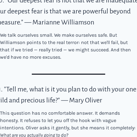
0. "Our deepest fear is not that we are inadequate.
ur deepest fear is that we are powerful beyond 
easure." — Marianne Williamson
We talk ourselves small. We make ourselves safe. But 
Williamson points to the real terror: not that we'll fail, but 
that if we tried — really tried — we might succeed. And then 
we'd have no more excuses.
1. "Tell me, what is it you plan to do with your one 
ild and precious life?" — Mary Oliver
This question has no comfortable answer. It demands 
honesty. It refuses to let you off the hook with vague 
intentions. Oliver asks it gently, but she means it completely: 
What are you actually going to do?