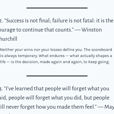
2. "Success is not final; failure is not fatal: it is the 
ourage to continue that counts." — Winston 
hurchill
Neither your wins nor your losses define you. The scoreboard 
is always temporary. What endures — what actually shapes a 
life — is the decision, made again and again, to keep going.
3. "I've learned that people will forget what you 
aid, people will forget what you did, but people 
ill never forget how you made them feel." — May