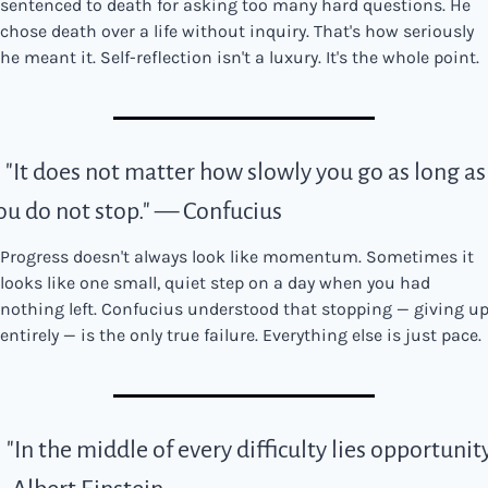
sentenced to death for asking too many hard questions. He 
chose death over a life without inquiry. That's how seriously 
he meant it. Self-reflection isn't a luxury. It's the whole point.
. "It does not matter how slowly you go as long as 
ou do not stop." — Confucius
Progress doesn't always look like momentum. Sometimes it 
looks like one small, quiet step on a day when you had 
nothing left. Confucius understood that stopping — giving up
entirely — is the only true failure. Everything else is just pace.
. "In the middle of every difficulty lies opportunity.