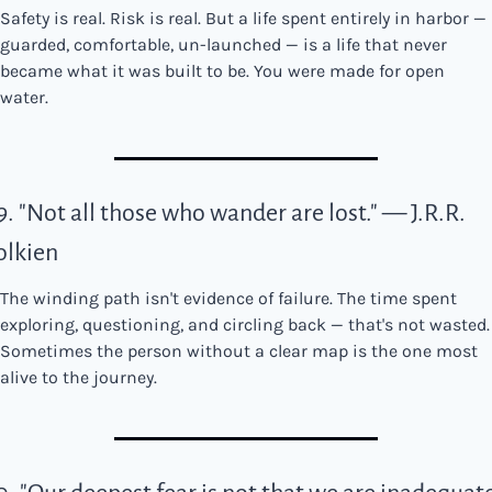
Safety is real. Risk is real. But a life spent entirely in harbor — 
guarded, comfortable, un-launched — is a life that never 
became what it was built to be. You were made for open 
water.
9. "Not all those who wander are lost." — J.R.R. 
olkien
The winding path isn't evidence of failure. The time spent 
exploring, questioning, and circling back — that's not wasted. 
Sometimes the person without a clear map is the one most 
alive to the journey.