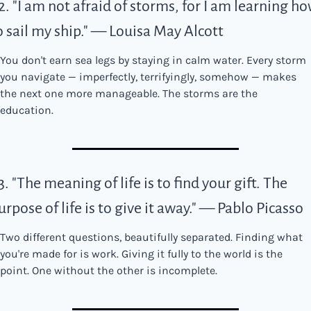
2. "I am not afraid of storms, for I am learning ho
o sail my ship." — Louisa May Alcott
You don't earn sea legs by staying in calm water. Every storm 
you navigate — imperfectly, terrifyingly, somehow — makes 
the next one more manageable. The storms are the 
education.
3. "The meaning of life is to find your gift. The 
urpose of life is to give it away." — Pablo Picasso
Two different questions, beautifully separated. Finding what 
you're made for is work. Giving it fully to the world is the 
point. One without the other is incomplete.