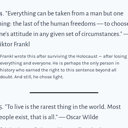
4. "Everything can be taken from a man but one 
hing: the last of the human freedoms — to choose
ne's attitude in any given set of circumstances." —
iktor Frankl
Frankl wrote this after surviving the Holocaust — after losing 
everything and everyone. He is perhaps the only person in 
history who earned the right to this sentence beyond all 
doubt. And still, he chose light.
5. "To live is the rarest thing in the world. Most 
eople exist, that is all." — Oscar Wilde