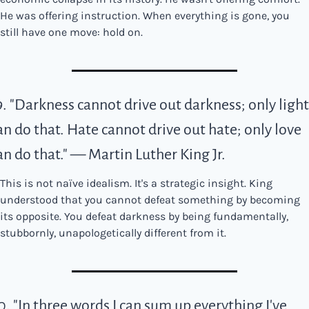
He was offering instruction. When everything is gone, you 
still have one move: hold on.
9. "Darkness cannot drive out darkness; only light 
an do that. Hate cannot drive out hate; only love 
an do that." — Martin Luther King Jr.
This is not naïve idealism. It's a strategic insight. King 
understood that you cannot defeat something by becoming 
its opposite. You defeat darkness by being fundamentally, 
stubbornly, unapologetically different from it.
0. "In three words I can sum up everything I've 