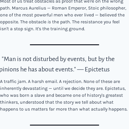
Most of us treat obstacles as proof that we're on the wrong 
path. Marcus Aurelius — Roman Emperor, Stoic philosopher, 
one of the most powerful men who ever lived — believed the 
opposite. The obstacle 
is
 the path. The resistance you feel 
isn't a stop sign. It's the training ground.
. "Man is not disturbed by events, but by the 
pinions he has about events." — Epictetus
A traffic jam. A harsh email. A rejection. None of these are 
inherently devastating — until we decide they are. Epictetus, 
who was born a slave and became one of history's greatest 
thinkers, understood that the story we tell about what 
happens to us matters far more than what actually happens.