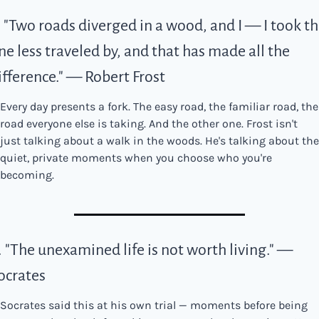
. "Two roads diverged in a wood, and I — I took th
ne less traveled by, and that has made all the 
ifference." — Robert Frost
Every day presents a fork. The easy road, the familiar road, the 
road everyone else is taking. And the other one. Frost isn't 
just talking about a walk in the woods. He's talking about the 
quiet, private moments when you choose who you're 
becoming.
. "The unexamined life is not worth living." — 
ocrates
Socrates said this at his own trial — moments before being 