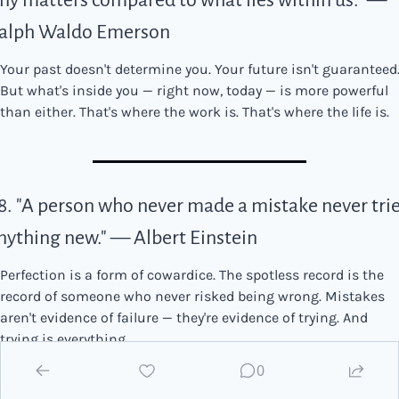
iny matters compared to what lies within us." — 
alph Waldo Emerson
Your past doesn't determine you. Your future isn't guaranteed.
But what's inside you — right now, today — is more powerful 
than either. That's where the work is. That's where the life is.
8. "A person who never made a mistake never trie
nything new." — Albert Einstein
Perfection is a form of cowardice. The spotless record is the 
record of someone who never risked being wrong. Mistakes 
aren't evidence of failure — they're evidence of trying. And 
trying is everything.
0