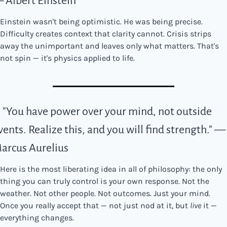
 Albert Einstein
Einstein wasn't being optimistic. He was being precise. 
Difficulty creates context that clarity cannot. Crisis strips 
away the unimportant and leaves only what matters. That's 
not spin — it's physics applied to life.
. "You have power over your mind, not outside 
vents. Realize this, and you will find strength." — 
arcus Aurelius
Here is the most liberating idea in all of philosophy: the only 
thing you can truly control is your own response. Not the 
weather. Not other people. Not outcomes. Just your mind. 
Once you really accept that — not just nod at it, but 
live
 it — 
everything changes.