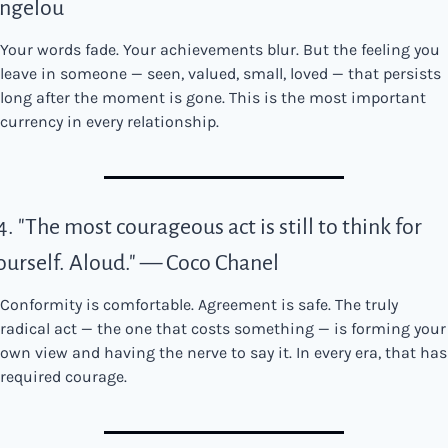
ngelou
Your words fade. Your achievements blur. But the feeling you 
leave in someone — seen, valued, small, loved — that persists 
long after the moment is gone. This is the most important 
currency in every relationship.
4. "The most courageous act is still to think for 
ourself. Aloud." — Coco Chanel
Conformity is comfortable. Agreement is safe. The truly 
radical act — the one that costs something — is forming your 
own view and having the nerve to say it. In every era, that has 
required courage.