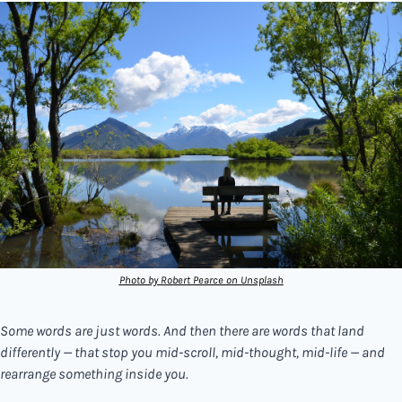
Photo by Robert Pearce on Unsplash
Some words are just words. And then there are words that land 
differently — that stop you mid-scroll, mid-thought, mid-life — and 
rearrange something inside you.