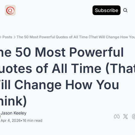
Subscribe
Posts
The 50 Most Powerful Quotes of All Time (That Will Change How You
he 50 Most Powerful 
otes of All Time (That
ill Change How You 
hink)
Jason Keeley
Apr 4, 2026
•
16 min read