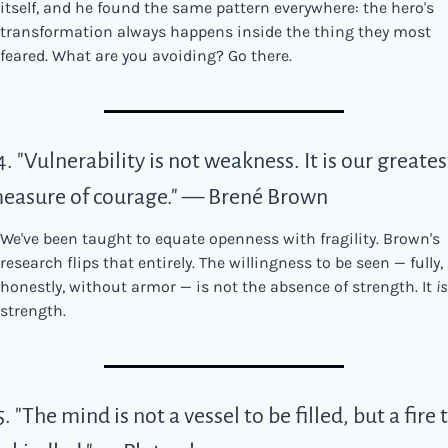
itself, and he found the same pattern everywhere: the hero's 
transformation always happens inside the thing they most 
feared. What are you avoiding? Go there.
4. "Vulnerability is not weakness. It is our greatest
easure of courage." — Brené Brown
We've been taught to equate openness with fragility. Brown's 
research flips that entirely. The willingness to be seen — fully, 
honestly, without armor — is not the absence of strength. It 
is
strength.
5. "The mind is not a vessel to be filled, but a fire t