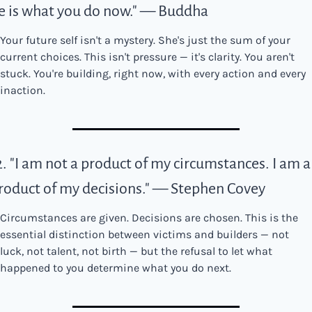
e is what you do now." — Buddha
Your future self isn't a mystery. She's just the sum of your 
current choices. This isn't pressure — it's clarity. You aren't 
stuck. You're building, right now, with every action and every 
inaction.
2. "I am not a product of my circumstances. I am a 
roduct of my decisions." — Stephen Covey
Circumstances are given. Decisions are chosen. This is the 
essential distinction between victims and builders — not 
luck, not talent, not birth — but the refusal to let what 
happened to you determine what you do next.