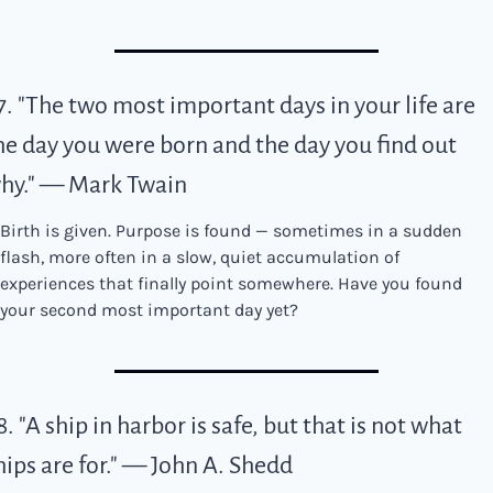
7. "The two most important days in your life are 
he day you were born and the day you find out 
hy." — Mark Twain
Birth is given. Purpose is found — sometimes in a sudden 
flash, more often in a slow, quiet accumulation of 
experiences that finally point somewhere. Have you found 
your second most important day yet?
8. "A ship in harbor is safe, but that is not what 
hips are for." — John A. Shedd