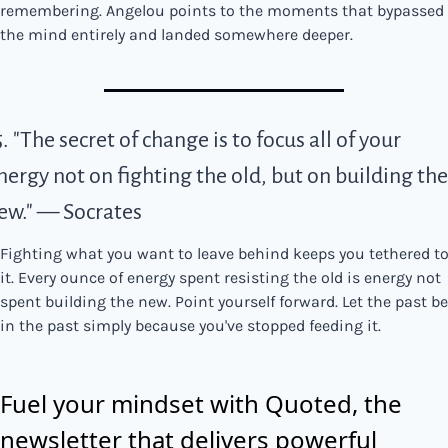
remembering. Angelou points to the moments that bypassed 
the mind entirely and landed somewhere deeper.
5. "The secret of change is to focus all of your 
nergy not on fighting the old, but on building the 
ew." — Socrates
Fighting what you want to leave behind keeps you tethered to
it. Every ounce of energy spent resisting the old is energy not 
spent building the new. Point yourself forward. Let the past be 
in the past simply because you've stopped feeding it.
Fuel your mindset with Quoted, the 
newsletter that delivers powerful 