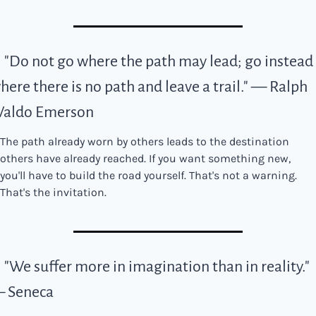
. "Do not go where the path may lead; go instead 
here there is no path and leave a trail." — Ralph 
aldo Emerson
The path already worn by others leads to the destination 
others have already reached. If you want something new, 
you'll have to build the road yourself. That's not a warning. 
That's the invitation.
. "We suffer more in imagination than in reality." 
 Seneca