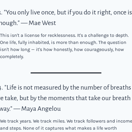
3. "You only live once, but if you do it right, once is 
nough." — Mae West
This isn't a license for recklessness. It's a challenge to depth. 
One life, fully inhabited, is more than enough. The question 
isn't how long — it's how honestly, how courageously, how 
completely.
4. "Life is not measured by the number of breaths 
e take, but by the moments that take our breath 
way." — Maya Angelou
We track years. We track miles. We track followers and income
and steps. None of it captures what makes a life worth 