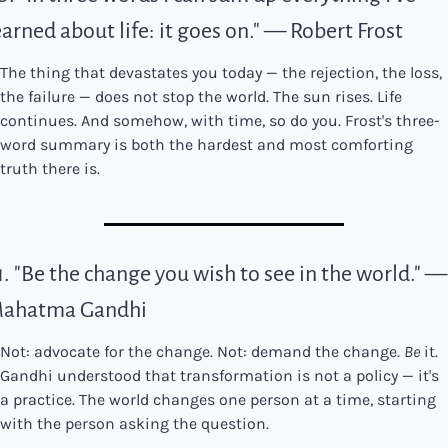
earned about life: it goes on." — Robert Frost
The thing that devastates you today — the rejection, the loss, 
the failure — does not stop the world. The sun rises. Life 
continues. And somehow, with time, so do you. Frost's three-
word summary is both the hardest and most comforting 
truth there is.
1. "Be the change you wish to see in the world." — 
ahatma Gandhi
Not: advocate for the change. Not: demand the change. 
Be
 it. 
Gandhi understood that transformation is not a policy — it's 
a practice. The world changes one person at a time, starting 
with the person asking the question.