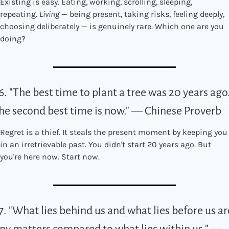
Existing is easy. Eating, working, scrolling, sleeping, 
repeating. 
Living
 — being present, taking risks, feeling deeply, 
choosing deliberately — is genuinely rare. Which one are you 
doing?
6. "The best time to plant a tree was 20 years ago.
he second best time is now." — Chinese Proverb
Regret is a thief. It steals the present moment by keeping you 
in an irretrievable past. You didn't start 20 years ago. But 
you're here now. Start now.
7. "What lies behind us and what lies before us are