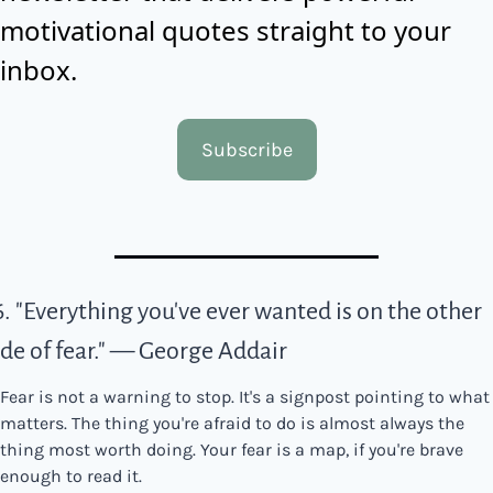
motivational quotes straight to your 
inbox.
Subscribe
6. "Everything you've ever wanted is on the other 
ide of fear." — George Addair
Fear is not a warning to stop. It's a signpost pointing to what 
matters. The thing you're afraid to do is almost always the 
thing most worth doing. Your fear is a map, if you're brave 
enough to read it.