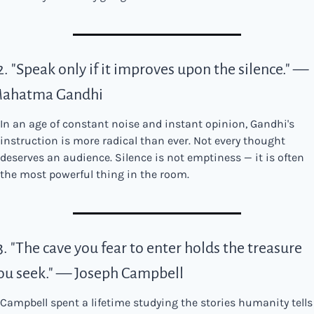
2. "Speak only if it improves upon the silence." — 
ahatma Gandhi
In an age of constant noise and instant opinion, Gandhi's 
instruction is more radical than ever. Not every thought 
deserves an audience. Silence is not emptiness — it is often 
the most powerful thing in the room.
3. "The cave you fear to enter holds the treasure 
ou seek." — Joseph Campbell
Campbell spent a lifetime studying the stories humanity tells 