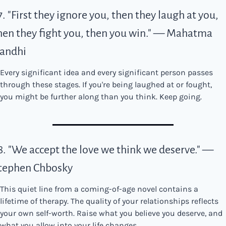
7. "First they ignore you, then they laugh at you, 
hen they fight you, then you win." — Mahatma 
andhi
Every significant idea and every significant person passes 
through these stages. If you're being laughed at or fought, 
you might be further along than you think. Keep going.
8. "We accept the love we think we deserve." — 
tephen Chbosky
This quiet line from a coming-of-age novel contains a 
lifetime of therapy. The quality of your relationships reflects 
your own self-worth. Raise what you believe you deserve, and 
what you allow into your life changes.