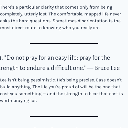
There's a particular clarity that comes only from being 
completely, utterly lost. The comfortable, mapped life never 
asks the hard questions. Sometimes disorientation is the 
most direct route to knowing who you really are.
1. "Do not pray for an easy life; pray for the 
trength to endure a difficult one." — Bruce Lee
Lee isn't being pessimistic. He's being precise. Ease doesn't 
build anything. The life you're proud of will be the one that 
cost you something — and the strength to bear that cost is 
worth praying for.