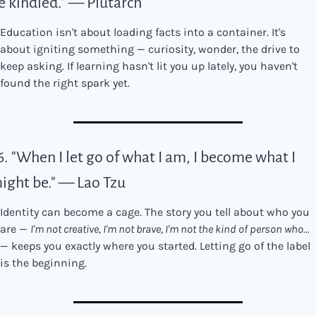
e kindled." — Plutarch
Education isn't about loading facts into a container. It's 
about igniting something — curiosity, wonder, the drive to 
keep asking. If learning hasn't lit you up lately, you haven't 
found the right spark yet.
6. "When I let go of what I am, I become what I 
ight be." — Lao Tzu
Identity can become a cage. The story you tell about who you 
are — 
I'm not creative, I'm not brave, I'm not the kind of person who...
— keeps you exactly where you started. Letting go of the label 
is the beginning.