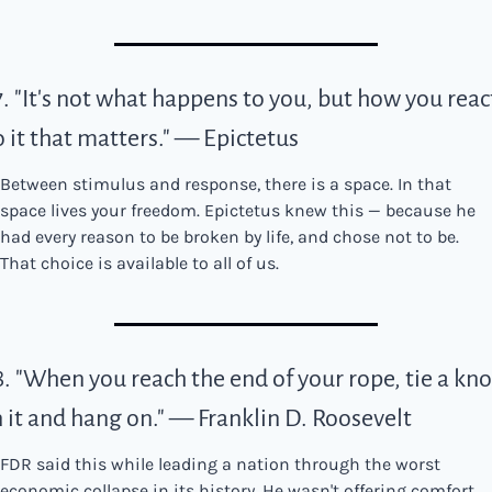
7. "It's not what happens to you, but how you react
o it that matters." — Epictetus
Between stimulus and response, there is a space. In that 
space lives your freedom. Epictetus knew this — because he 
had every reason to be broken by life, and chose not to be. 
That choice is available to all of us.
8. "When you reach the end of your rope, tie a knot
n it and hang on." — Franklin D. Roosevelt
FDR said this while leading a nation through the worst 
economic collapse in its history. He wasn't offering comfort. 