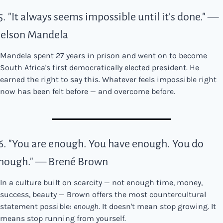
5. "It always seems impossible until it's done." — 
elson Mandela
Mandela spent 27 years in prison and went on to become 
South Africa's first democratically elected president. He 
earned the right to say this. Whatever feels impossible right 
now has been felt before — and overcome before.
6. "You are enough. You have enough. You do 
nough." — Brené Brown
In a culture built on scarcity — not enough time, money, 
success, beauty — Brown offers the most countercultural 
statement possible: 
enough
. It doesn't mean stop growing. It 
means stop running from yourself.