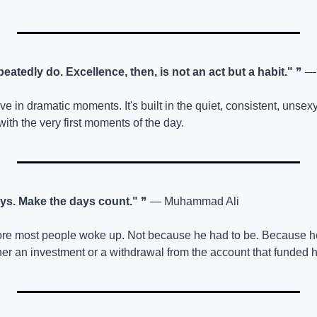
atedly do. Excellence, then, is not an act but a habit."
 ❞ — 
e in dramatic moments. It's built in the quiet, consistent, unsexy 
with the very first moments of the day.
ays. Make the days count."
 ❞ — Muhammad Ali
ore most people woke up. Not because he had to be. Because he
er an investment or a withdrawal from the account that funded h