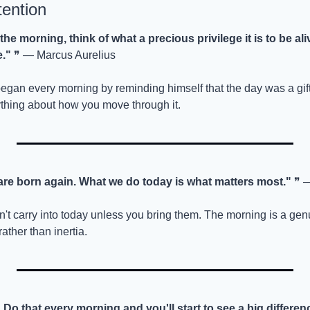
tention
he morning, think of what a precious privilege it is to be ali
e."
 ❞ — Marcus Aurelius
n every morning by reminding himself that the day was a gift 
thing about how you move through it.
re born again. What we do today is what matters most."
 ❞ 
on't carry into today unless you bring them. The morning is a ge
rather than inertia.
. Do that every morning and you'll start to see a big differenc