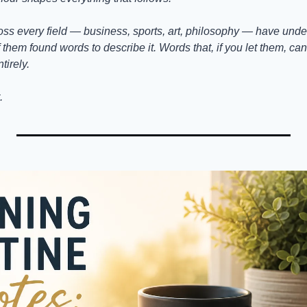
ss every field — business, sports, art, philosophy — have unders
them found words to describe it. Words that, if you let them, can 
tirely.
.