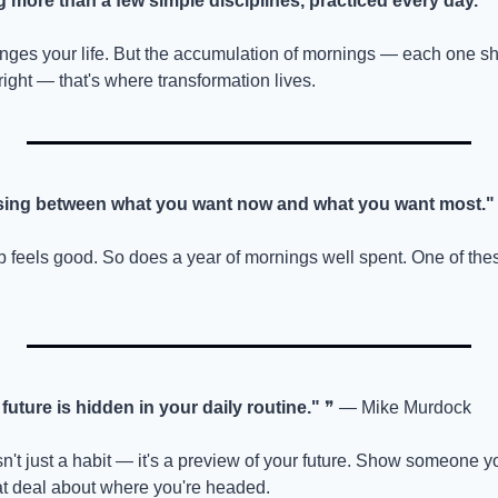
 more than a few simple disciplines, practiced every day."
 
nges your life. But the accumulation of mornings — each one s
right — that's where transformation lives.
osing between what you want now and what you want most."
p feels good. So does a year of mornings well spent. One of thes
future is hidden in your daily routine."
 ❞ — Mike Murdock
n't just a habit — it's a preview of your future. Show someone you
eat deal about where you're headed.