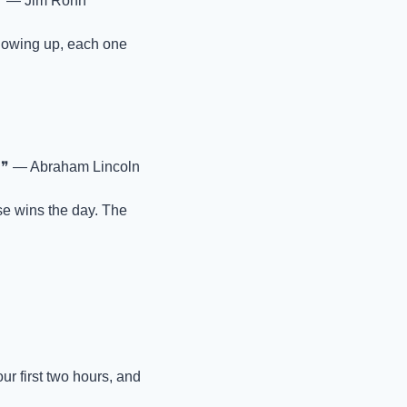
❞ — Jim Rohn
howing up, each one 
 ❞ — Abraham Lincoln
e wins the day. The 
r first two hours, and 