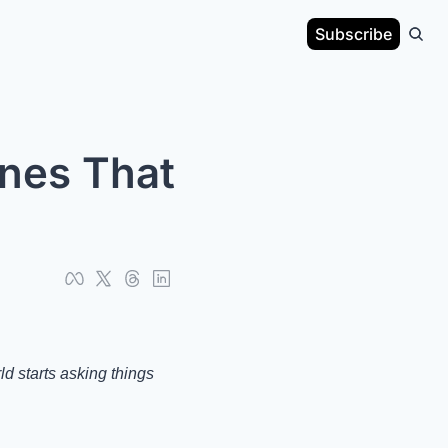
Subscribe
nes That 
 starts asking things 