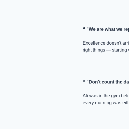
❝ 
"We are what we repe
Excellence doesn't arriv
right things — starting 
❝ 
"Don't count the d
Ali was in the gym bef
every morning was eith