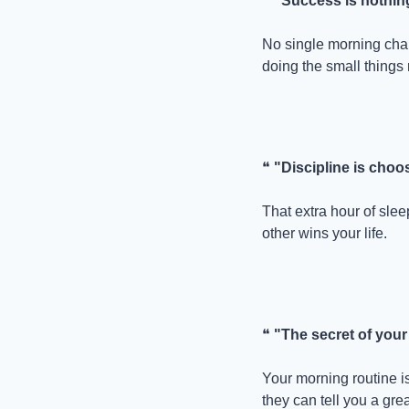
❝ 
"Success is nothing
No single morning cha
doing the small things 
❝ 
"Discipline is cho
That extra hour of slee
other wins your life.
❝ 
"The secret of your 
Your morning routine is
they can tell you a gr