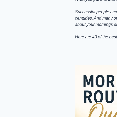
Successful people acro
centuries. And many of 
about your mornings en
Here are 40 of the best