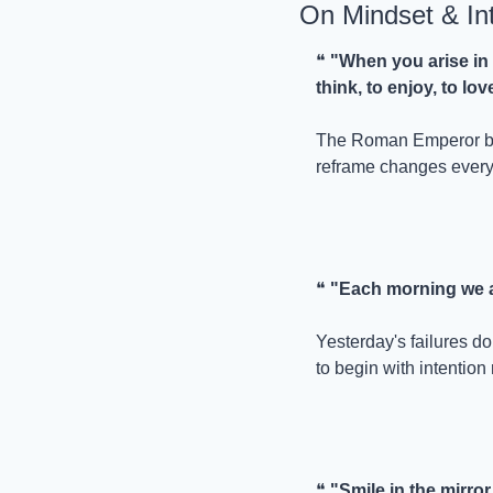
On Mindset & In
❝ 
"When you arise in t
think, to enjoy, to lov
The Roman Emperor bega
reframe changes every
❝ 
"Each morning we a
Yesterday's failures d
to begin with intention 
❝ 
"Smile in the mirror