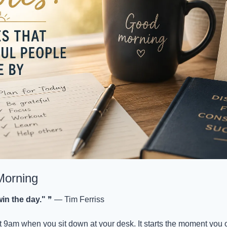
Morning
in the day."
 ❞ — Tim Ferriss
at 9am when you sit down at your desk. It starts the moment you