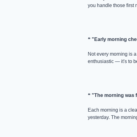
you handle those first 
❝ 
"Early morning che
Not every morning is a 
enthusiastic — it's to b
❝ 
"The morning was fu
Each morning is a clea
yesterday. The morning