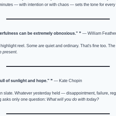
minutes — with intention or with chaos — sets the tone for every 
erfulness can be extremely obnoxious."
 ❞ — William Feathe
highlight reel. Some are quiet and ordinary. That's fine too. The g
e 
present
.
ll of sunlight and hope."
 ❞ — Kate Chopin
n slate. Whatever yesterday held — disappointment, failure, regr
 asks only one question: 
What will you do with today?