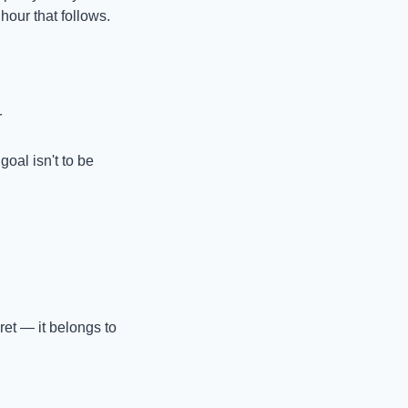
hour that follows.
r
oal isn't to be 
et — it belongs to 