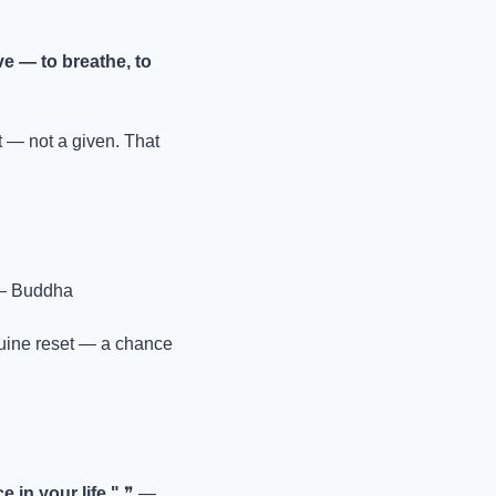
ve — to breathe, to 
— not a given. That 
— Buddha
nuine reset — a chance 
e in your life."
 ❞ — 