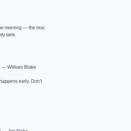
he morning — the real, 
ty tank.
❞ — William Blake
appens early. Don't 