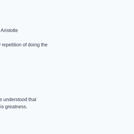
Aristotle
repetition of doing the 
 understood that 
is greatness.