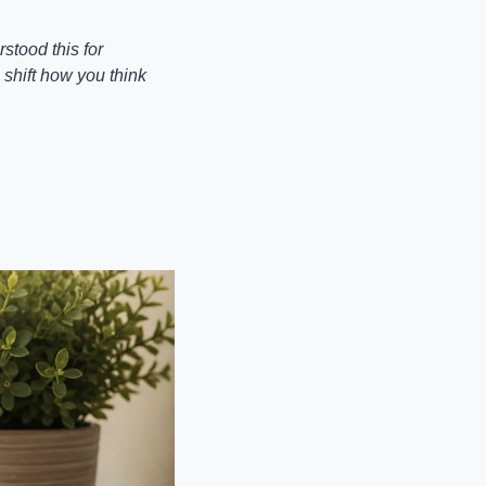
tood this for 
shift how you think 