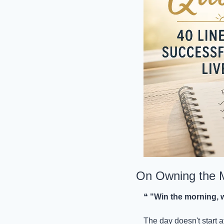
On Owning the 
❝ 
"Win the morning, w
The day doesn't start 