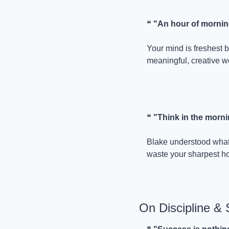
❝ 
"An hour of morning
Your mind is freshest b
meaningful, creative w
❝ 
"Think in the mornin
Blake understood what 
waste your sharpest ho
On Discipline &