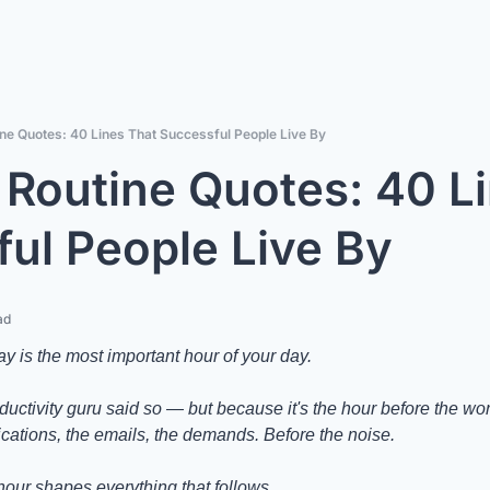
ne Quotes: 40 Lines That Successful People Live By
Routine Quotes: 40 Li
ul People Live By
ad
day is the most important hour of your day.
tivity guru said so — but because it's the hour before the world
fications, the emails, the demands. Before the noise.
hour shapes everything that follows.