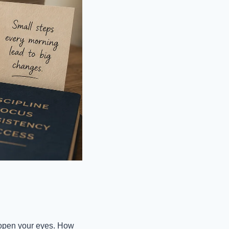
 open your eyes. How 