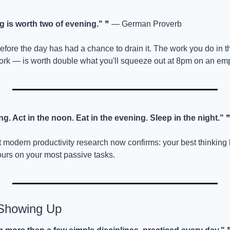
 is worth two of evening."
 ❞ — German Proverb
efore the day has had a chance to drain it. The work you do in t
ork — is worth double what you'll squeeze out at 8pm on an emp
g. Act in the noon. Eat in the evening. Sleep in the night."
 
modern productivity research now confirms: your best thinking h
urs on your most passive tasks.
 Showing Up