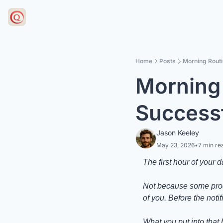
Home
Posts
Morning Routi
Morning 
Successf
Jason Keeley
May 23, 2026
•
7 min re
The first hour of your 
Not because some produc
of you. Before the noti
What you put into that 