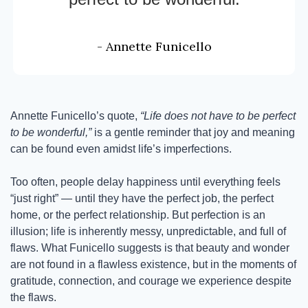
- Annette Funicello
Annette Funicello’s quote, 
“Life does not have to be perfect 
to be wonderful,”
 is a gentle reminder that joy and meaning 
can be found even amidst life’s imperfections.
Too often, people delay happiness until everything feels 
“just right” — until they have the perfect job, the perfect 
home, or the perfect relationship. But perfection is an 
illusion; life is inherently messy, unpredictable, and full of 
flaws. What Funicello suggests is that beauty and wonder 
are not found in a flawless existence, but in the moments of 
gratitude, connection, and courage we experience despite 
the flaws.