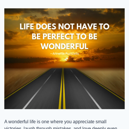
A wonderful life is one where you appreciate small 
victories, laugh through mistakes, and love deeply even 