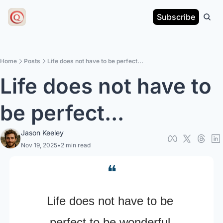
Subscribe
Home
Posts
Life does not have to be perfect...
Life does not have to 
be perfect...
Jason Keeley
Nov 19, 2025
•
2 min read
❝
Life does not have to be 
perfect to be wonderful.