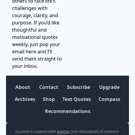
others to face life’s 
challenges with 
courage, clarity, and 
purpose. If you’d like 
thoughtful and 
motivational quotes 
weekly, just pop your 
email here and I’ll 
send them straight to 
your inbox.
About
Contact
Subscribe
Upgrade
Archives
Shop
Text Quotes
Compass
Recommendations
Quoted is created with 
beehiiv
. Join thousands of creators 