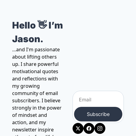
Hello 👋 I’m 
Jason.
…and I'm passionate 
about lifting others 
up. I share powerful 
motivational quotes 
and reflections with 
my growing 
community of email 
subscribers. I believe 
strongly in the power 
Subscribe
of mindset and 
action, and my 
newsletter inspire 