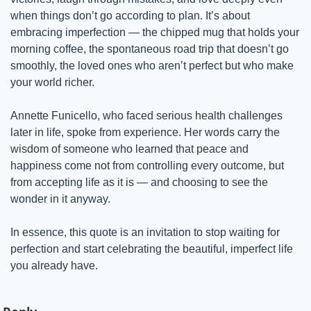
when things don’t go according to plan. It’s about 
embracing imperfection — the chipped mug that holds your 
morning coffee, the spontaneous road trip that doesn’t go 
smoothly, the loved ones who aren’t perfect but who make 
your world richer.
Annette Funicello, who faced serious health challenges 
later in life, spoke from experience. Her words carry the 
wisdom of someone who learned that peace and 
happiness come not from controlling every outcome, but 
from accepting life as it is — and choosing to see the 
wonder in it anyway.
In essence, this quote is an invitation to stop waiting for 
perfection and start celebrating the beautiful, imperfect life 
you already have.