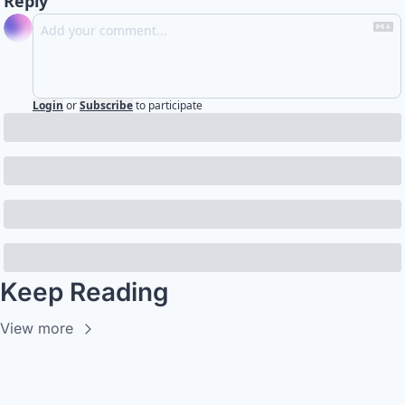
Reply
Login
or
Subscribe
to participate
Keep Reading
View more