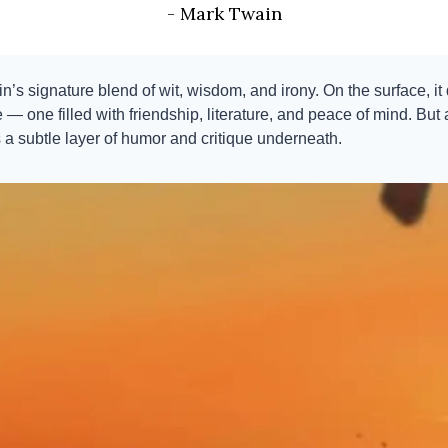
- Mark Twain
n’s signature blend of wit, wisdom, and irony. On the surface, it
— one filled with friendship, literature, and peace of mind. But 
s a subtle layer of humor and critique underneath.