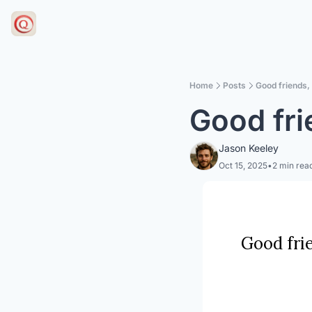
Home
Posts
Good friends,
Good fri
Jason Keeley
Oct 15, 2025
•
2 min rea
Good frie