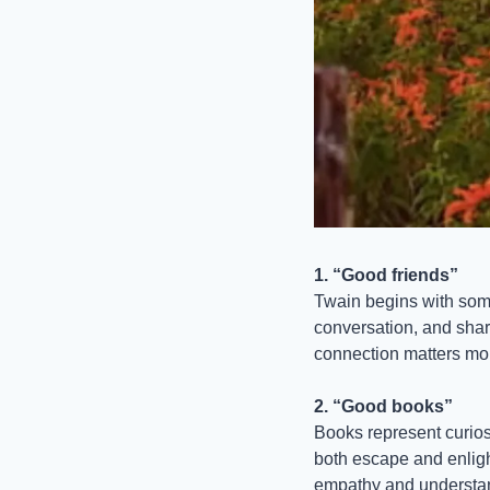
1. “Good friends”
Twain begins with some
conversation, and share
connection matters mor
2. “Good books”
Books represent curiosi
both escape and enligh
empathy and understan