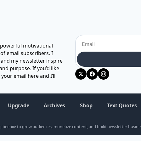
 powerful motivational 
 email subscribers. I 
 and my newsletter inspire 
and purpose. If you’d like 
our email here and I’ll 
Upgrade
Archives
Shop
Text Quotes
ng beehiiv to grow audiences, monetize content, and build newsletter business