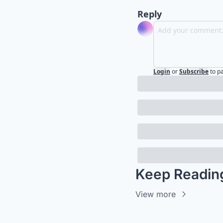
Reply
Login
or
Subscribe
to p
Keep Readin
View more