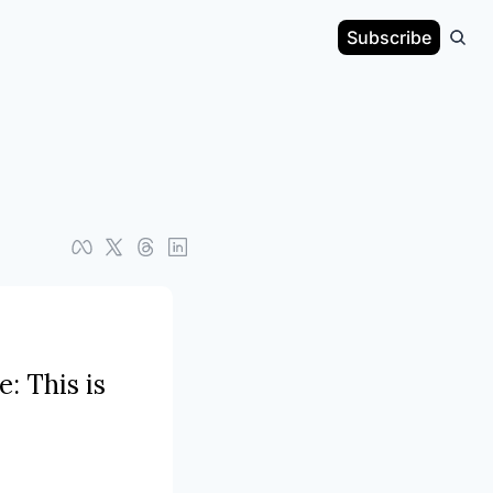
Subscribe
 This is 