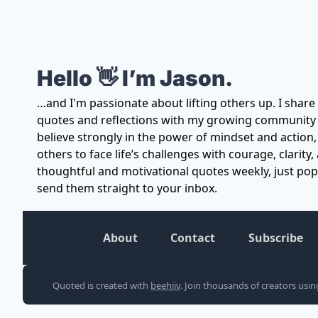
Hello 👋 I’m Jason.
…and I'm passionate about lifting others up. I share
quotes and reflections with my growing community of
believe strongly in the power of mindset and action,
others to face life’s challenges with courage, clarity, 
thoughtful and motivational quotes weekly, just pop y
send them straight to your inbox.
About
Contact
Subscribe
Quoted is created with 
beehiiv
. Join thousands of creators usi