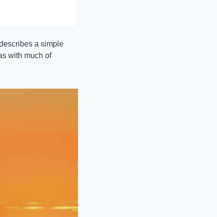
 describes a simple 
as with much of 