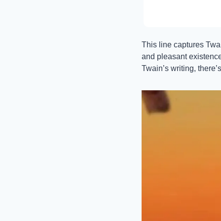
This line captures Twai
and pleasant existence 
Twain’s writing, there’