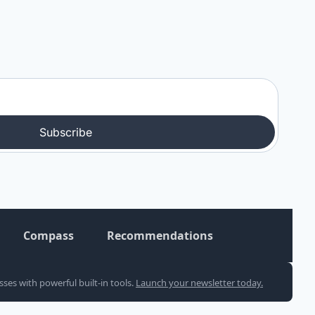
Subscribe
Compass
Recommendations
es with powerful built-in tools. 
Launch your newsletter today.