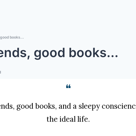
 good books...
ends, good books...
d
❝
nds, good books, and a sleepy conscience:
the ideal life.