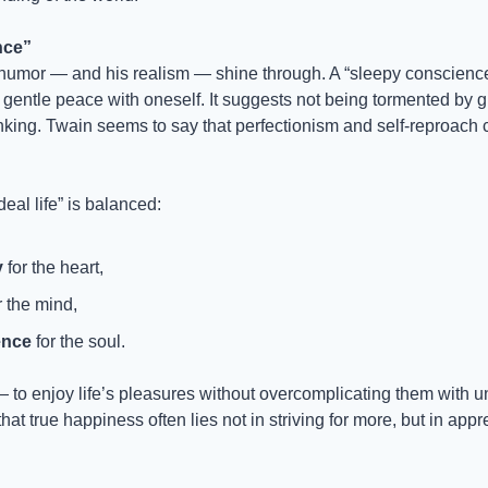
nce”
humor — and his realism — shine through. A “sleepy conscience
 gentle peace with oneself. It suggests not being tormented by guil
nking. Twain seems to say that perfectionism and self-reproach c
deal life” is balanced:
y
 for the heart,
r the mind,
ence
 for the soul.
ty — to enjoy life’s pleasures without overcomplicating them with 
at true happiness often lies not in striving for more, but in appr