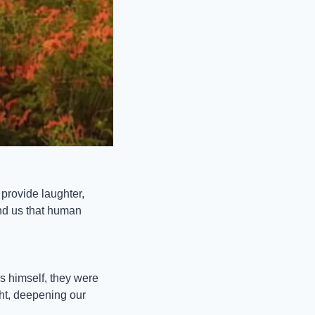
rovide laughter, 
nd us that human 
s himself, they were 
t, deepening our 