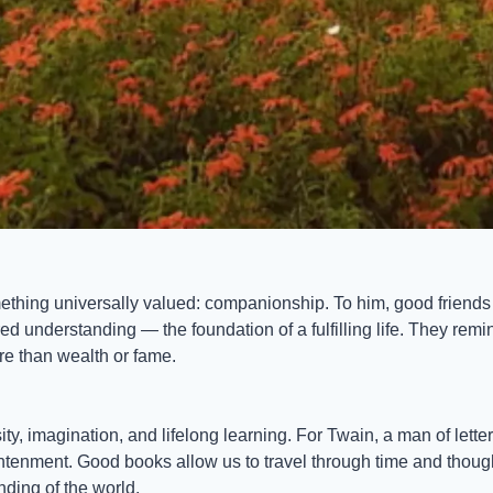
thing universally valued: companionship. To him, good friends p
d understanding — the foundation of a fulfilling life. They remi
e than wealth or fame.
ty, imagination, and lifelong learning. For Twain, a man of letter
tenment. Good books allow us to travel through time and though
ding of the world.