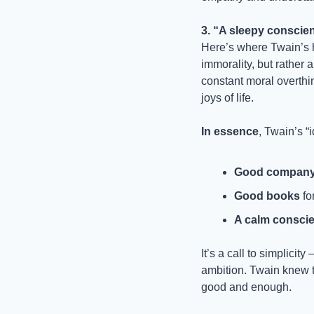
3. “A sleepy conscie
Here’s where Twain’s 
immorality, but rather a
constant moral overthi
joys of life.
In essence
, Twain’s “i
Good compan
Good books
 fo
A calm consci
It’s a call to simplici
ambition. Twain knew th
good and enough.