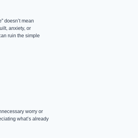
” doesn’t mean 
t, anxiety, or 
an ruin the simple 
unnecessary worry or 
eciating what’s already 