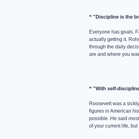
❝ 
"Discipline is the
Everyone has goals. Fa
actually getting it. Roh
through the daily deci
are and where you want
❝ 
"With self-disciplin
Roosevelt was a sickly 
figures in American his
possible. He said 
most
of your current life, bu