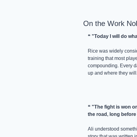
On the Work No
❝ 
"Today I will do wh
Rice was widely consid
training that most playe
compounding. Every day
up and where they will.
❝ 
"The fight is won or
the road, long before
Ali understood somethi
story that was written 