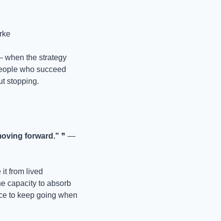
rke
— when the strategy 
people who succeed 
ut stopping.
moving forward."
 ❞ — 
it from lived 
 capacity to absorb 
hoice to keep going when 