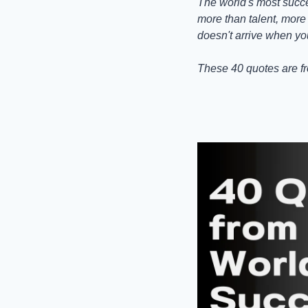
The world's most succe
more than talent, more t
doesn't arrive when yo
These 40 quotes are fr