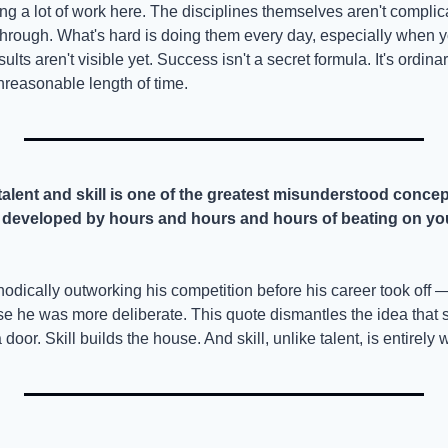
ing a lot of work here. The disciplines themselves aren't complic
hrough. What's hard is doing them every day, especially when you d
lts aren't visible yet. Success isn't a secret formula. It's ordina
nreasonable length of time.
talent and skill is one of the greatest misunderstood concep
nly developed by hours and hours and hours of beating on you
odically outworking his competition before his career took off 
se he was more deliberate. This quote dismantles the idea that 
door. Skill builds the house. And skill, unlike talent, is entirely w