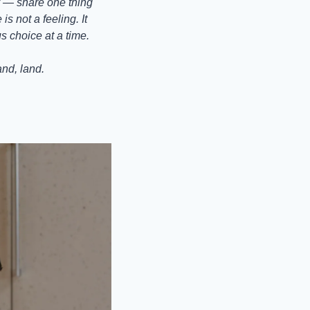
 — share one thing 
 not a feeling. It 
s choice at a time.
and, land.