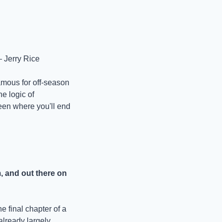
— Jerry Rice
mous for off-season 
e logic of 
een where you'll end 
, and out there on 
 final chapter of a 
already largely 