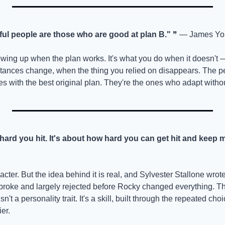
ul people are those who are good at plan B."
 ❞ — James Yo
howing up when the plan works. It's what you do when it doesn't 
stances change, when the thing you relied on disappears. The 
es with the best original plan. They're the ones who adapt witho
 hard you hit. It's about how hard you can get hit and keep 
aracter. But the idea behind it is real, and Sylvester Stallone wrote 
oke and largely rejected before Rocky changed everything. The
isn't a personality trait. It's a skill, built through the repeated c
er.