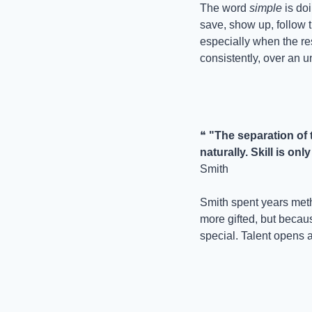
The word 
simple
 is do
save, show up, follow t
especially when the resu
consistently, over an u
❝ 
"The separation of 
naturally. Skill is o
Smith
Smith spent years meth
more gifted, but becau
special. Talent opens a 