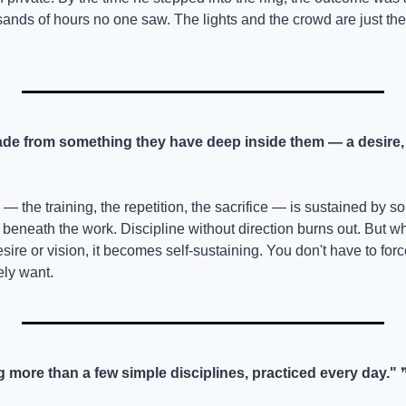
nds of hours no one saw. The lights and the crowd are just th
e from something they have deep inside them — a desire, a
— the training, the repetition, the sacrifice — is sustained by som
 beneath the work. Discipline without direction burns out. But whe
sire or vision, it becomes self-sustaining. You don't have to force
ly want.
 more than a few simple disciplines, practiced every day."
 