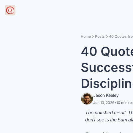
Home
Posts
40 Quotes fro
40 Quote
Successf
Discipli
Jason Keeley
Jun 13, 2026
•
10 min re
The polished result. T
don't see is the 5am a