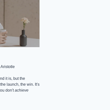
Aristotle
it is, but the 
he launch, the win. It's 
ou don't 
achieve