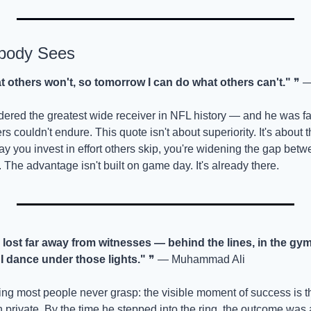
body Sees
at others won't, so tomorrow I can do what others can't."
 ❞ 
ered the greatest wide receiver in NFL history — and he was fa
rs couldn't endure. This quote isn't about superiority. It's about th
 you invest in effort others skip, you're widening the gap betw
 The advantage isn't built on game day. It's already there.
 lost far away from witnesses — behind the lines, in the gym
 I dance under those lights."
 ❞ — Muhammad Ali
ng most people never grasp: the visible moment of success is the
in private. By the time he stepped into the ring, the outcome was 