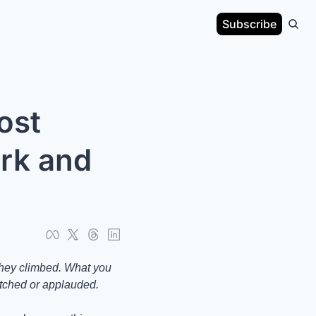
Subscribe
st 
rk and 
they climbed. What you 
atched or applauded.