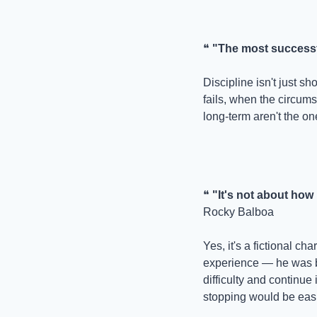
❝ 
"The most successf
Discipline isn't just s
fails, when the circum
long-term aren't the on
❝ 
"It's not about how
Rocky Balboa
Yes, it's a fictional ch
experience — he was br
difficulty and continue 
stopping would be easi