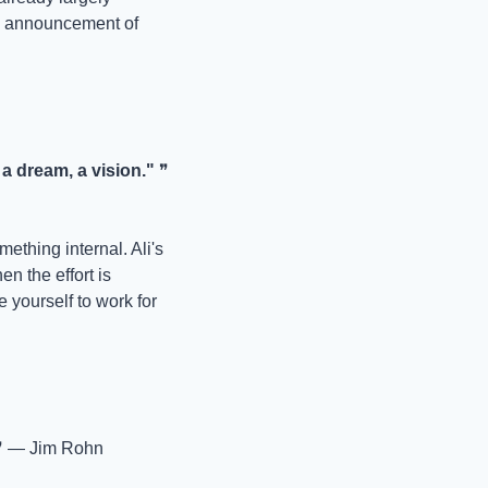
e announcement of 
 dream, a vision."
 ❞ 
ething internal. Ali's 
n the effort is 
 yourself to work for 
❞ — Jim Rohn