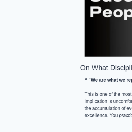
On What Discipli
❝ 
"We are what we repe
This is one of the most
implication is uncomfort
the accumulation of ev
excellence. You 
practi