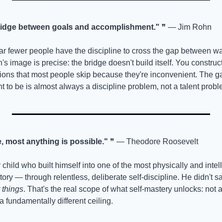
 bridge between goals and accomplishment."
 ❞ — Jim Rohn
r fewer people have the discipline to cross the gap between w
n's image is precise: the bridge doesn't build itself. You construct 
sions that most people skip because they're inconvenient. The 
 to be is almost always a discipline problem, not a talent probl
e, most anything is possible."
 ❞ — Theodore Roosevelt
child who built himself into one of the most physically and intell
tory — through relentless, deliberate self-discipline. He didn't s
 things
. That's the real scope of what self-mastery unlocks: not a 
t a fundamentally different ceiling.