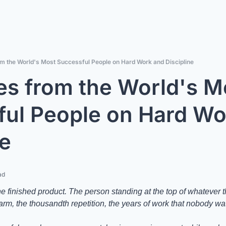
m the World's Most Successful People on Hard Work and Discipline
s from the World's Mo
ul People on Hard Wo
ne
ad
he finished product. The person standing at the top of whatever 
larm, the thousandth repetition, the years of work that nobody w