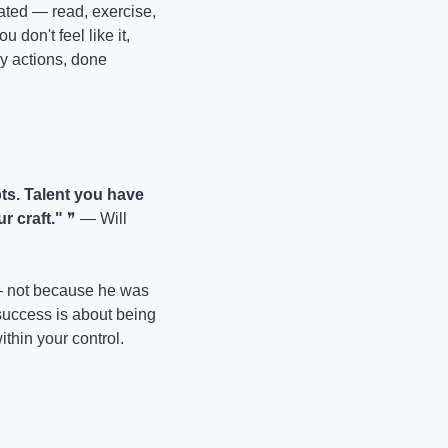
ated — read, exercise, 
on't feel like it, 
ry actions, done 
ts. Talent you have 
r craft."
 ❞ — Will 
— not because he was 
success is about being 
ithin your control.