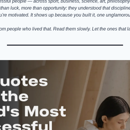
ssful people — across sport, business, science, art, philosophy
han luck, more than opportunity: they understood that discipline is
u're motivated. It shows up because you built it, one unglamorou
om people who lived that. Read them slowly. Let the ones that l