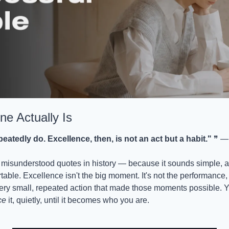
ne Actually Is
atedly do. Excellence, then, is not an act but a habit."
 ❞ — 
 misunderstood quotes in history — because it sounds simple, and 
able. Excellence isn't the big moment. It's not the performance, t
ery small, repeated action that made those moments possible. Y
ce
 it, quietly, until it becomes who you are.