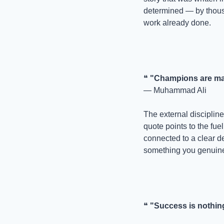
determined — by thousa
work already done.
❝ 
"Champions are mad
— Muhammad Ali
The external discipline 
quote points to the fuel
connected to a clear de
something you genuine
❝ 
"Success is nothing