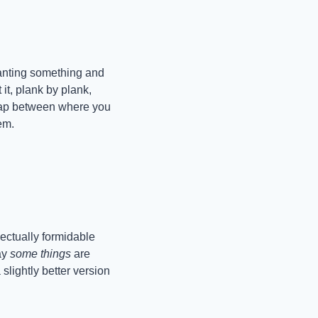
anting something and 
it, plank by plank, 
gap between where you 
em.
ectually formidable 
ay 
some things
 are 
slightly better version 